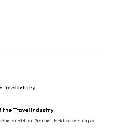
 the Travel Industry
um et nibh at. Pretium tincidunt non turpis