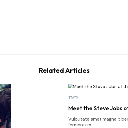
Related Articles
STAYS
Meet the Steve Jobs of
Vulputate amet magna bibend
fermentum...