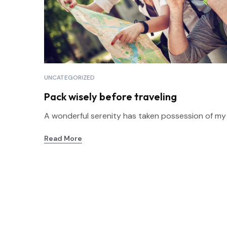
UNCATEGORIZED
Pack wisely before traveling
A wonderful serenity has taken possession of my en
Read More