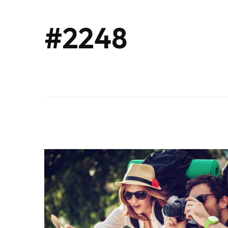
#2248