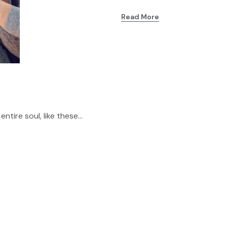
Read More
tire soul, like these...