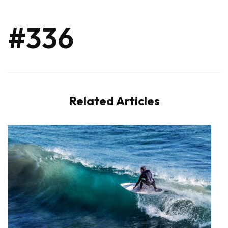
#336
Related Articles