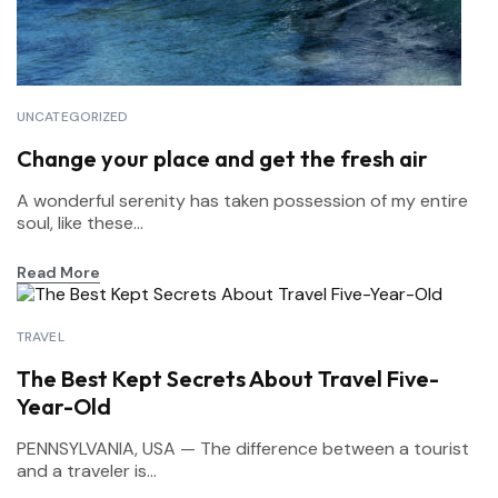
UNCATEGORIZED
Change your place and get the fresh air
A wonderful serenity has taken possession of my entire
soul, like these...
Read More
TRAVEL
The Best Kept Secrets About Travel Five-
Year-Old
PENNSYLVANIA, USA — The difference between a tourist
and a traveler is...