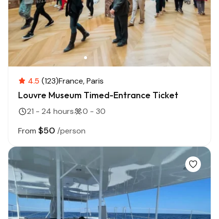
4.5
(123)
France
Paris
Louvre Museum Timed-Entrance Ticket
21 - 24 hours
0 - 30
$50
From
/person