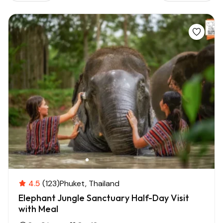
4.5
(123)
Phuket
Thailand
Elephant Jungle Sanctuary Half-Day Visit
with Meal