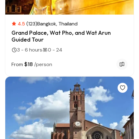
4.5
(123)
Bangkok
Thailand
Grand Palace, Wat Pho, and Wat Arun
Guided Tour
3 - 6 hours
0 - 24
$18
From
/person