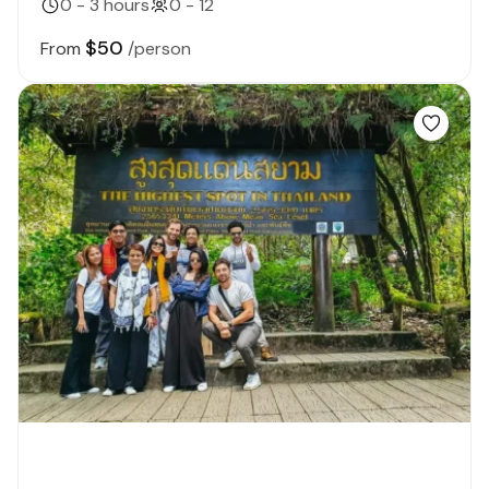
0 - 3 hours
0 - 12
$50
From
/person