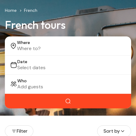
Home
French
French tours
Where
Date
Who
Filter
Sort by