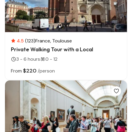
4.5
(123)
France
Toulouse
Private Walking Tour with a Local
3 - 6 hours
0 - 12
$220
From
/person