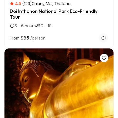
4.5
(123)
Chiang Mai
Thailand
Doi Inthanon National Park Eco-Friendly
Tour
3 - 6 hours
0 - 15
$35
From
/person