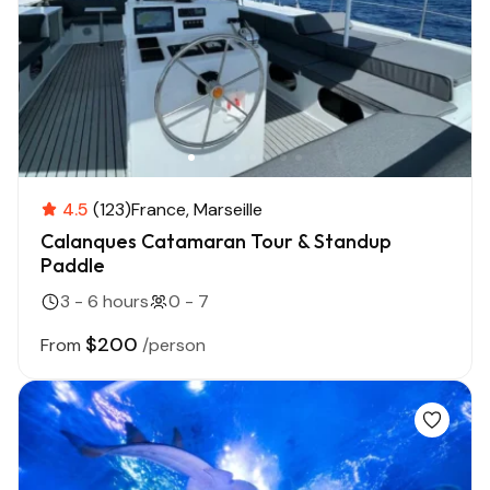
4.5
(123)
France
Marseille
Calanques Catamaran Tour & Standup
Paddle
3 - 6 hours
0 - 7
$200
From
/person