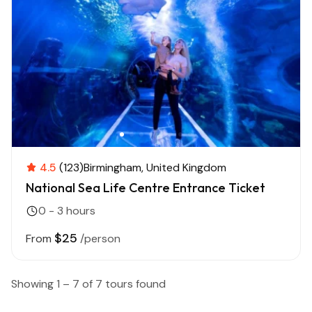
4.5
(123)
Birmingham
United Kingdom
National Sea Life Centre Entrance Ticket
0 - 3 hours
$25
From
/person
Showing 1 – 7 of 7 tours found