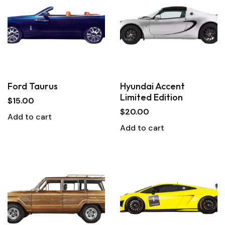
Ford Taurus
Hyundai Accent
Limited Edition
$
15.00
$
20.00
Add to cart
Add to cart