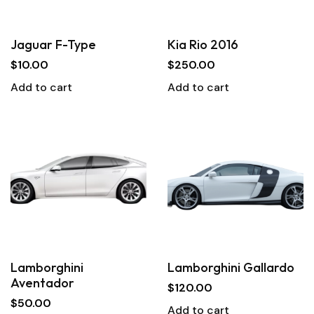
Jaguar F-Type
Kia Rio 2016
$
10.00
$
250.00
Add to cart
Add to cart
Lamborghini
Lamborghini Gallardo
Aventador
$
120.00
$
50.00
Add to cart