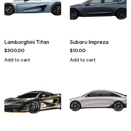
Lamborghini Titan
Subaru Impreza
$
300.00
$
10.00
Add to cart
Add to cart