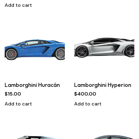
Add to cart
Lamborghini Huracán
Lamborghini Hyperion
$
15.00
$
400.00
Add to cart
Add to cart