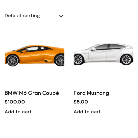
BMW M6 Gran Coupé
Ford Mustang
$
100.00
$
5.00
Add to cart
Add to cart