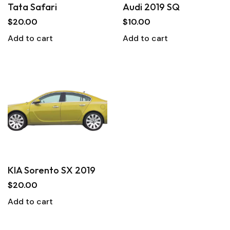
Tata Safari
Audi 2019 SQ
$
20.00
$
10.00
Add to cart
Add to cart
KIA Sorento SX 2019
$
20.00
Add to cart