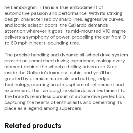
he Lamborghini Titan is a true embodiment of
automotive passion and performance. With its striking
design, characterized by sharp lines, aggressive curves,
and iconic scissor doors, the Gallardo demands
attention wherever it goes. Its mid-mounted V10 engine
delivers a symphony of power, propelling the car from 0
to 60 mph in heart-pounding time.
The precise handling and dynamic all-wheel drive system
provide an unmatched driving experience, making every
moment behind the wheel a thrilling adventure. Step
inside the Gallardo’s luxurious cabin, and you’ll be
greeted by premium materials and cutting-edge
technology, creating an atmosphere of refinement and
excitement. The Lamborghini Gallardo is a testament to
the brand’s relentless pursuit of automotive perfection,
capturing the hearts of enthusiasts and cementing its
place as a legend among supercars.
Related products