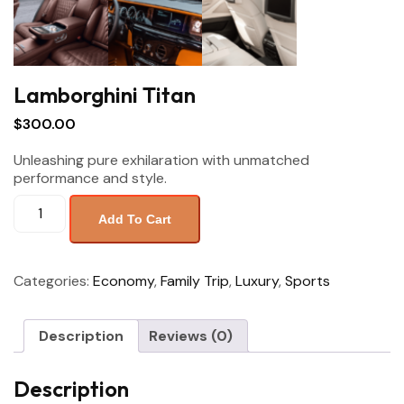
Lamborghini Titan
$
300.00
Unleashing pure exhilaration with unmatched
performance and style.
Add To Cart
Categories:
Economy
,
Family Trip
,
Luxury
,
Sports
Description
Reviews (0)
Description