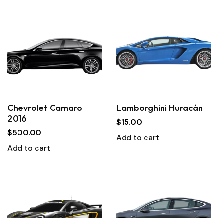
Chevrolet Camaro
Lamborghini Huracán
2016
$
15.00
$
500.00
Add to cart
Add to cart