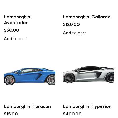
Lamborghini
Lamborghini Gallardo
Aventador
$
120.00
$
50.00
Add to cart
Add to cart
Lamborghini Huracán
Lamborghini Hyperion
$
15.00
$
400.00