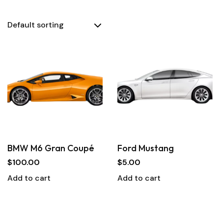
BMW M6 Gran Coupé
Ford Mustang
$
100.00
$
5.00
Add to cart
Add to cart