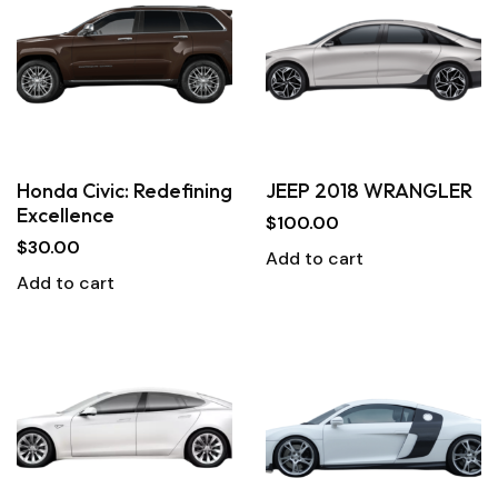
Honda Civic: Redefining
JEEP 2018 WRANGLER
Excellence
$
100.00
$
30.00
Add to cart
Add to cart