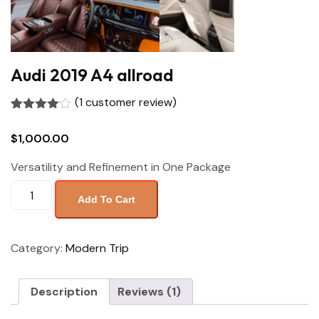
Audi 2019 A4 allroad
(
1
customer review)
Rated
1
4.00
out
$
1,000.00
of 5
based
on
Versatility and Refinement in One Package
customer
rating
Add To Cart
Category:
Modern Trip
Description
Reviews (1)