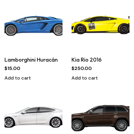
Lamborghini Huracán
Kia Rio 2016
$
15.00
$
250.00
Add to cart
Add to cart