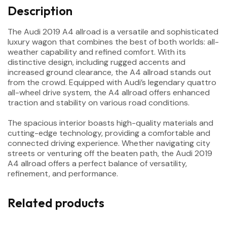
Description
The Audi 2019 A4 allroad is a versatile and sophisticated
luxury wagon that combines the best of both worlds: all-
weather capability and refined comfort. With its
distinctive design, including rugged accents and
increased ground clearance, the A4 allroad stands out
from the crowd. Equipped with Audi’s legendary quattro
all-wheel drive system, the A4 allroad offers enhanced
traction and stability on various road conditions.
The spacious interior boasts high-quality materials and
cutting-edge technology, providing a comfortable and
connected driving experience. Whether navigating city
streets or venturing off the beaten path, the Audi 2019
A4 allroad offers a perfect balance of versatility,
refinement, and performance.
Related products