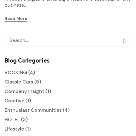
business...
Read More
Blog Categories
BOOKING
(4)
Classic Cars
(5)
Company Insight
(1)
Creative
(1)
Enthusiast Communities
(4)
HOTEL
(3)
Lifestyle
(1)