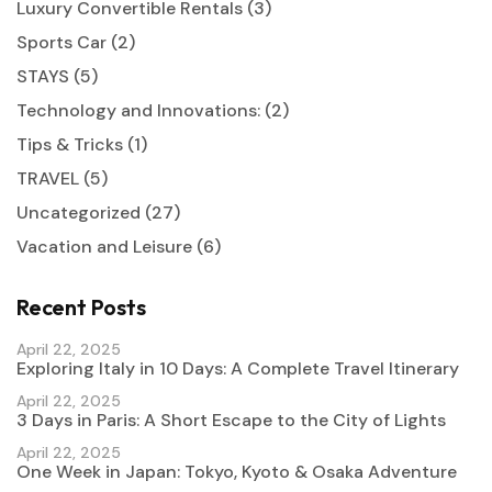
Luxury Convertible Rentals
(3)
Sports Car
(2)
STAYS
(5)
Technology and Innovations:
(2)
Tips & Tricks
(1)
TRAVEL
(5)
Uncategorized
(27)
Vacation and Leisure
(6)
Recent Posts
April 22, 2025
Exploring Italy in 10 Days: A Complete Travel Itinerary
April 22, 2025
3 Days in Paris: A Short Escape to the City of Lights
April 22, 2025
One Week in Japan: Tokyo, Kyoto & Osaka Adventure