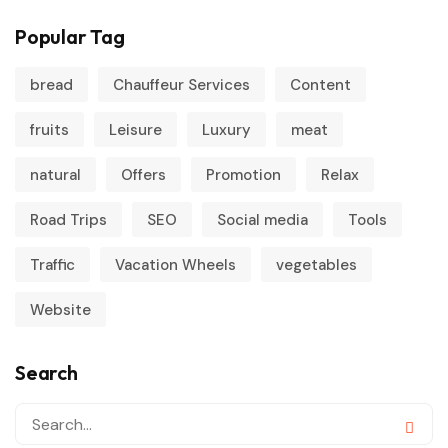
Popular Tag
bread
Chauffeur Services
Content
fruits
Leisure
Luxury
meat
natural
Offers
Promotion
Relax
Road Trips
SEO
Social media
Tools
Traffic
Vacation Wheels
vegetables
Website
Search