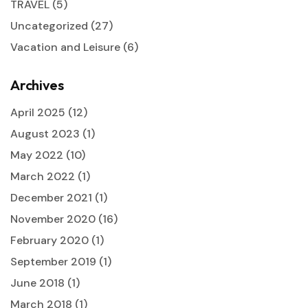
TRAVEL
(5)
Uncategorized
(27)
Vacation and Leisure
(6)
Archives
April 2025
(12)
August 2023
(1)
May 2022
(10)
March 2022
(1)
December 2021
(1)
November 2020
(16)
February 2020
(1)
September 2019
(1)
June 2018
(1)
March 2018
(1)