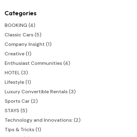
Categories
BOOKING
(4)
Classic Cars
(5)
Company Insight
(1)
Creative
(1)
Enthusiast Communities
(4)
HOTEL
(3)
Lifestyle
(1)
Luxury Convertible Rentals
(3)
Sports Car
(2)
STAYS
(5)
Technology and Innovations:
(2)
Tips & Tricks
(1)