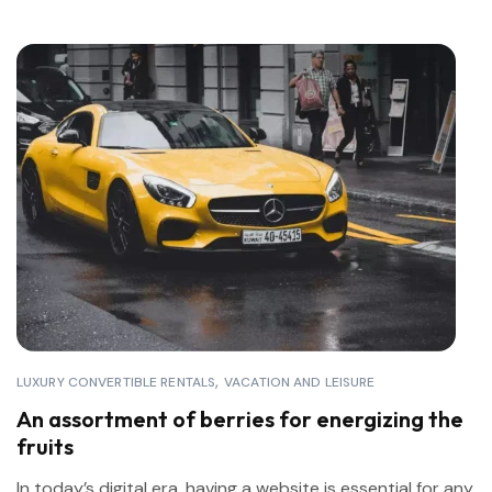
LUXURY CONVERTIBLE RENTALS
VACATION AND LEISURE
An assortment of berries for energizing the
fruits
In today’s digital era, having a website is essential for any