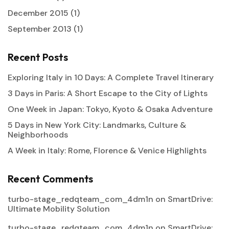
December 2015
(1)
September 2013
(1)
Recent Posts
Exploring Italy in 10 Days: A Complete Travel Itinerary
3 Days in Paris: A Short Escape to the City of Lights
One Week in Japan: Tokyo, Kyoto & Osaka Adventure
5 Days in New York City: Landmarks, Culture &
Neighborhoods
A Week in Italy: Rome, Florence & Venice Highlights
Recent Comments
turbo-stage_redqteam_com_4dm1n
on
SmartDrive:
Ultimate Mobility Solution
turbo-stage_redqteam_com_4dm1n
on
SmartDrive: