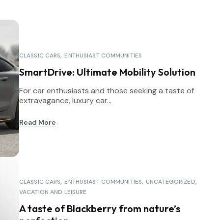
CLASSIC CARS
ENTHUSIAST COMMUNITIES
SmartDrive: Ultimate Mobility Solution
For car enthusiasts and those seeking a taste of
extravagance, luxury car...
Read More
CLASSIC CARS
ENTHUSIAST COMMUNITIES
UNCATEGORIZED
VACATION AND LEISURE
A taste of Blackberry from nature’s