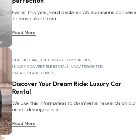
perfection
Earlier this year, Ford declared AN audacious conceive
to move aloof from...
Read More
CLASSIC CARS
ENTHUSIAST COMMUNITIES
LUXURY CONVERTIBLE RENTALS
UNCATEGORIZED
VACATION AND LEISURE
Discover Your Dream Ride: Luxury Car
Rental
We use this information to do internal research on our
users’ demographics,...
Read More