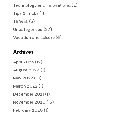
Technology and Innovations:
(2)
Tips & Tricks
(1)
TRAVEL
(5)
Uncategorized
(27)
Vacation and Leisure
(6)
Archives
April 2025
(12)
August 2023
(1)
May 2022
(10)
March 2022
(1)
December 2021
(1)
November 2020
(16)
February 2020
(1)