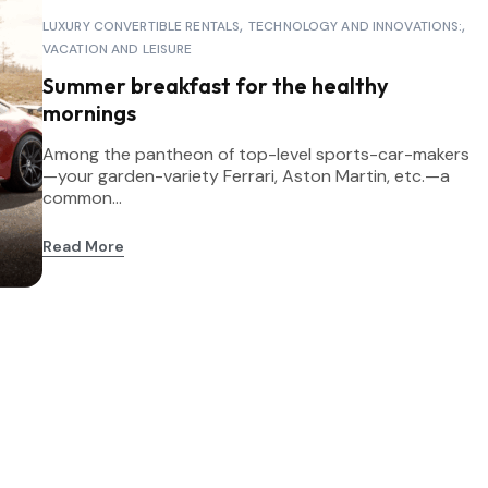
LUXURY CONVERTIBLE RENTALS
TECHNOLOGY AND INNOVATIONS:
VACATION AND LEISURE
Summer breakfast for the healthy
mornings
Among the pantheon of top-level sports-car-makers
—your garden-variety Ferrari, Aston Martin, etc.—a
common...
Read More