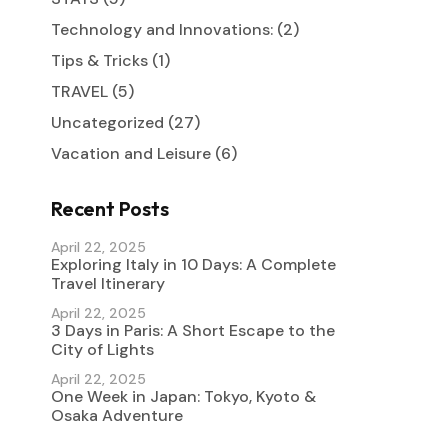
Technology and Innovations:
(2)
Tips & Tricks
(1)
TRAVEL
(5)
Uncategorized
(27)
Vacation and Leisure
(6)
Recent Posts
April 22, 2025
Exploring Italy in 10 Days: A Complete
Travel Itinerary
April 22, 2025
3 Days in Paris: A Short Escape to the
City of Lights
April 22, 2025
One Week in Japan: Tokyo, Kyoto &
Osaka Adventure