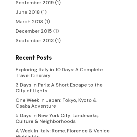
September 2019
(1)
June 2018
(1)
March 2018
(1)
December 2015
(1)
September 2013
(1)
Recent Posts
Exploring Italy in 10 Days: A Complete
Travel Itinerary
3 Days in Paris: A Short Escape to the
City of Lights
One Week in Japan: Tokyo, Kyoto &
Osaka Adventure
5 Days in New York City: Landmarks,
Culture & Neighborhoods
A Week in Italy: Rome, Florence & Venice
Highlights