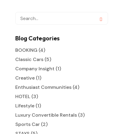
Blog Categories
BOOKING
(4)
Classic Cars
(5)
Company Insight
(1)
Creative
(1)
Enthusiast Communities
(4)
HOTEL
(3)
Lifestyle
(1)
Luxury Convertible Rentals
(3)
Sports Car
(2)
STAYS
(5)