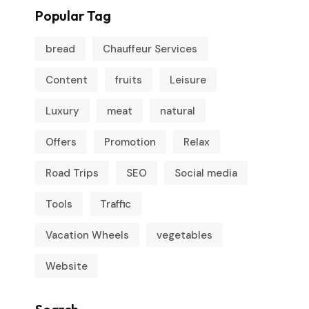
Popular Tag
bread
Chauffeur Services
Content
fruits
Leisure
Luxury
meat
natural
Offers
Promotion
Relax
Road Trips
SEO
Social media
Tools
Traffic
Vacation Wheels
vegetables
Website