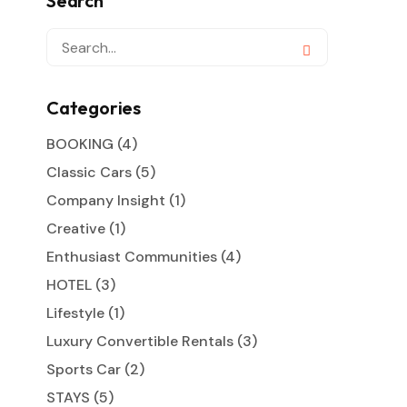
Search
Categories
BOOKING
(4)
Classic Cars
(5)
Company Insight
(1)
Creative
(1)
Enthusiast Communities
(4)
HOTEL
(3)
Lifestyle
(1)
Luxury Convertible Rentals
(3)
Sports Car
(2)
STAYS
(5)