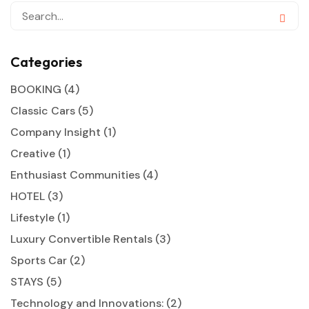
Categories
BOOKING
(4)
Classic Cars
(5)
Company Insight
(1)
Creative
(1)
Enthusiast Communities
(4)
HOTEL
(3)
Lifestyle
(1)
Luxury Convertible Rentals
(3)
Sports Car
(2)
STAYS
(5)
Technology and Innovations:
(2)