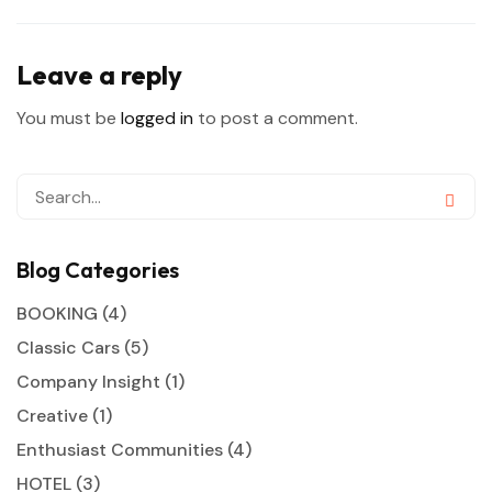
Leave a reply
You must be
logged in
to post a comment.
Blog Categories
BOOKING
(4)
Classic Cars
(5)
Company Insight
(1)
Creative
(1)
Enthusiast Communities
(4)
HOTEL
(3)