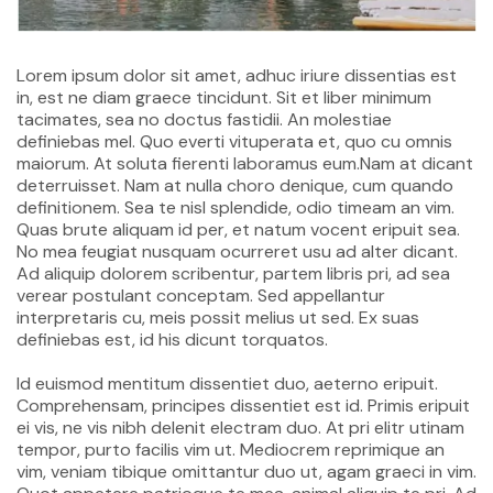
Lorem ipsum dolor sit amet, adhuc iriure dissentias est
in, est ne diam graece tincidunt. Sit et liber minimum
tacimates, sea no doctus fastidii. An molestiae
definiebas mel. Quo everti vituperata et, quo cu omnis
maiorum. At soluta fierenti laboramus eum.Nam at dicant
deterruisset. Nam at nulla choro denique, cum quando
definitionem. Sea te nisl splendide, odio timeam an vim.
Quas brute aliquam id per, et natum vocent eripuit sea.
No mea feugiat nusquam ocurreret usu ad alter dicant.
Ad aliquip dolorem scribentur, partem libris pri, ad sea
verear postulant conceptam. Sed appellantur
interpretaris cu, meis possit melius ut sed. Ex suas
definiebas est, id his dicunt torquatos.
Id euismod mentitum dissentiet duo, aeterno eripuit.
Comprehensam, principes dissentiet est id. Primis eripuit
ei vis, ne vis nibh delenit electram duo. At pri elitr utinam
tempor, purto facilis vim ut. Mediocrem reprimique an
vim, veniam tibique omittantur duo ut, agam graeci in vim.