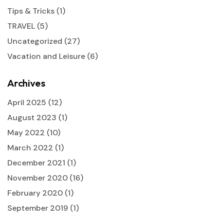
Tips & Tricks
(1)
TRAVEL
(5)
Uncategorized
(27)
Vacation and Leisure
(6)
Archives
April 2025
(12)
August 2023
(1)
May 2022
(10)
March 2022
(1)
December 2021
(1)
November 2020
(16)
February 2020
(1)
September 2019
(1)