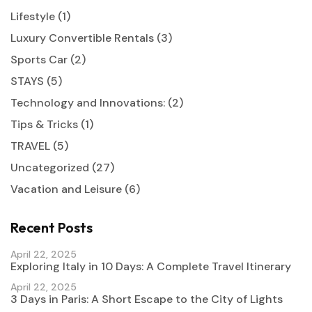
Lifestyle
(1)
Luxury Convertible Rentals
(3)
Sports Car
(2)
STAYS
(5)
Technology and Innovations:
(2)
Tips & Tricks
(1)
TRAVEL
(5)
Uncategorized
(27)
Vacation and Leisure
(6)
Recent Posts
April 22, 2025
Exploring Italy in 10 Days: A Complete Travel Itinerary
April 22, 2025
3 Days in Paris: A Short Escape to the City of Lights