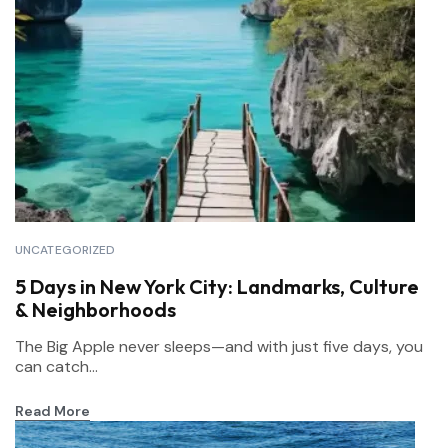
UNCATEGORIZED
5 Days in New York City: Landmarks, Culture
& Neighborhoods
The Big Apple never sleeps—and with just five days, you
can catch...
Read More