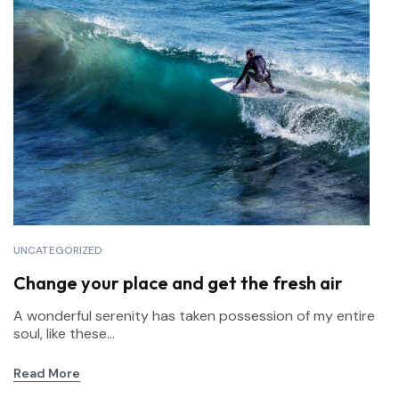
UNCATEGORIZED
Change your place and get the fresh air
A wonderful serenity has taken possession of my entire
soul, like these...
Read More