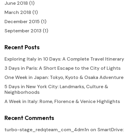
June 2018
(1)
March 2018
(1)
December 2015
(1)
September 2013
(1)
Recent Posts
Exploring Italy in 10 Days: A Complete Travel Itinerary
3 Days in Paris: A Short Escape to the City of Lights
One Week in Japan: Tokyo, Kyoto & Osaka Adventure
5 Days in New York City: Landmarks, Culture &
Neighborhoods
A Week in Italy: Rome, Florence & Venice Highlights
Recent Comments
turbo-stage_redqteam_com_4dm1n
on
SmartDrive: