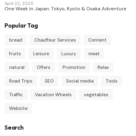
April 22, 2025
One Week in Japan: Tokyo, Kyoto & Osaka Adventure
Popular Tag
bread
Chauffeur Services
Content
fruits
Leisure
Luxury
meat
natural
Offers
Promotion
Relax
Road Trips
SEO
Social media
Tools
Traffic
Vacation Wheels
vegetables
Website
Search