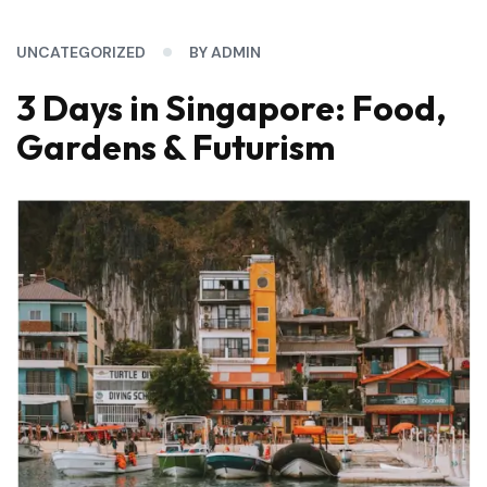
UNCATEGORIZED
BY ADMIN
3 Days in Singapore: Food,
Gardens & Futurism