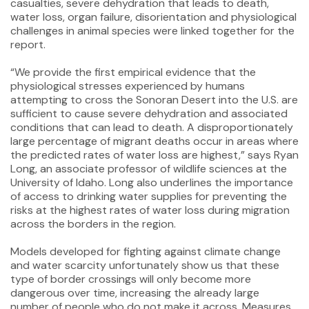
casualties, severe dehydration that leads to death,
water loss, organ failure, disorientation and physiological
challenges in animal species were linked together for the
report.
“We provide the first empirical evidence that the
physiological stresses experienced by humans
attempting to cross the Sonoran Desert into the U.S. are
sufficient to cause severe dehydration and associated
conditions that can lead to death. A disproportionately
large percentage of migrant deaths occur in areas where
the predicted rates of water loss are highest,” says Ryan
Long, an associate professor of wildlife sciences at the
University of Idaho. Long also underlines the importance
of access to drinking water supplies for preventing the
risks at the highest rates of water loss during migration
across the borders in the region.
Models developed for fighting against climate change
and water scarcity unfortunately show us that these
type of border crossings will only become more
dangerous over time, increasing the already large
number of people who do not make it across. Measures