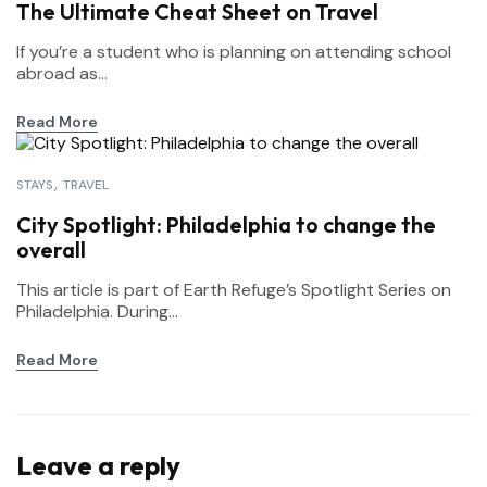
The Ultimate Cheat Sheet on Travel
If you’re a student who is planning on attending school
abroad as...
Read More
STAYS
TRAVEL
City Spotlight: Philadelphia to change the
overall
This article is part of Earth Refuge’s Spotlight Series on
Philadelphia. During...
Read More
Leave a reply