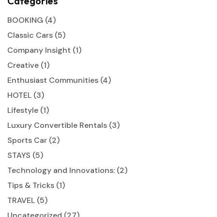
Categories
BOOKING
(4)
Classic Cars
(5)
Company Insight
(1)
Creative
(1)
Enthusiast Communities
(4)
HOTEL
(3)
Lifestyle
(1)
Luxury Convertible Rentals
(3)
Sports Car
(2)
STAYS
(5)
Technology and Innovations:
(2)
Tips & Tricks
(1)
TRAVEL
(5)
Uncategorized
(27)