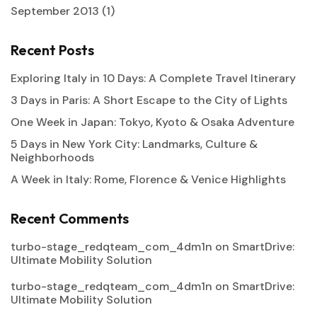
September 2013
(1)
Recent Posts
Exploring Italy in 10 Days: A Complete Travel Itinerary
3 Days in Paris: A Short Escape to the City of Lights
One Week in Japan: Tokyo, Kyoto & Osaka Adventure
5 Days in New York City: Landmarks, Culture &
Neighborhoods
A Week in Italy: Rome, Florence & Venice Highlights
Recent Comments
turbo-stage_redqteam_com_4dm1n
on
SmartDrive:
Ultimate Mobility Solution
turbo-stage_redqteam_com_4dm1n
on
SmartDrive:
Ultimate Mobility Solution