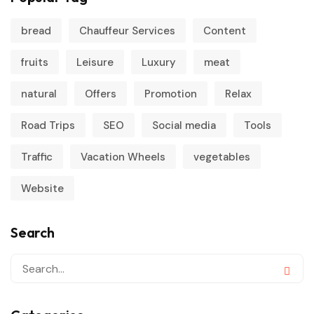
bread
Chauffeur Services
Content
fruits
Leisure
Luxury
meat
natural
Offers
Promotion
Relax
Road Trips
SEO
Social media
Tools
Traffic
Vacation Wheels
vegetables
Website
Search