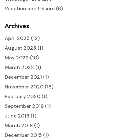
Vacation and Leisure
(6)
Archives
April 2025
(12)
August 2023
(1)
May 2022
(10)
March 2022
(1)
December 2021
(1)
November 2020
(16)
February 2020
(1)
September 2019
(1)
June 2018
(1)
March 2018
(1)
December 2015
(1)