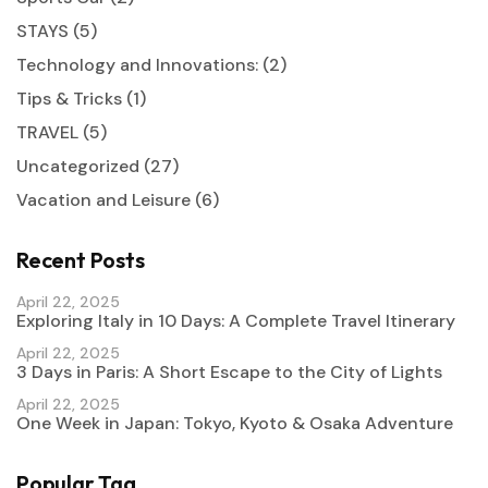
STAYS
(5)
Technology and Innovations:
(2)
Tips & Tricks
(1)
TRAVEL
(5)
Uncategorized
(27)
Vacation and Leisure
(6)
Recent Posts
April 22, 2025
Exploring Italy in 10 Days: A Complete Travel Itinerary
April 22, 2025
3 Days in Paris: A Short Escape to the City of Lights
April 22, 2025
One Week in Japan: Tokyo, Kyoto & Osaka Adventure
Popular Tag