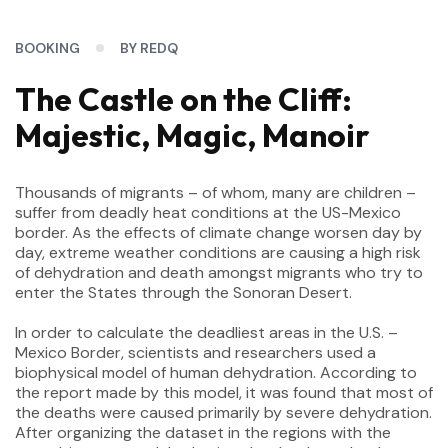
BOOKING
BY REDQ
The Castle on the Cliff:
Majestic, Magic, Manoir
Thousands of migrants – of whom, many are children –
suffer from deadly heat conditions at the US-Mexico
border. As the effects of climate change worsen day by
day, extreme weather conditions are causing a high risk
of dehydration and death amongst migrants who try to
enter the States through the Sonoran Desert.
In order to calculate the deadliest areas in the U.S. –
Mexico Border, scientists and researchers used a
biophysical model of human dehydration. According to
the report made by this model, it was found that most of
the deaths were caused primarily by severe dehydration.
After organizing the dataset in the regions with the