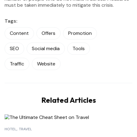
must be taken immediately to mitigate this crisis.
Tags:
Content
Offers
Promotion
SEO
Social media
Tools
Traffic
Website
Related Articles
HOTEL
TRAVEL