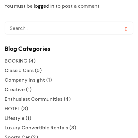
You must be
logged in
to post a comment.
Blog Categories
BOOKING
(4)
Classic Cars
(5)
Company Insight
(1)
Creative
(1)
Enthusiast Communities
(4)
HOTEL
(3)
Lifestyle
(1)
Luxury Convertible Rentals
(3)
Sports Car
(2)