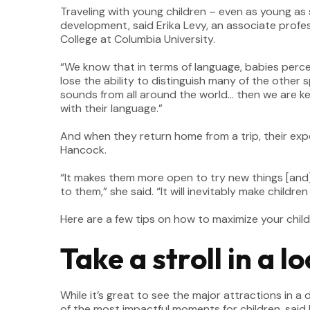
Traveling with young children – even as young as 
development, said Erika Levy, an associate prof
College at Columbia University.
“We know that in terms of language, babies perce
lose the ability to distinguish many of the other
sounds from all around the world… then we are kee
with their language.”
And when they return home from a trip, their exp
Hancock.
“It makes them more open to try new things [and] 
to them,” she said. “It will inevitably make child
Here are a few tips on how to maximize your child’
Take a stroll in a 
While it’s great to see the major attractions in 
of the most impactful moments for children, said