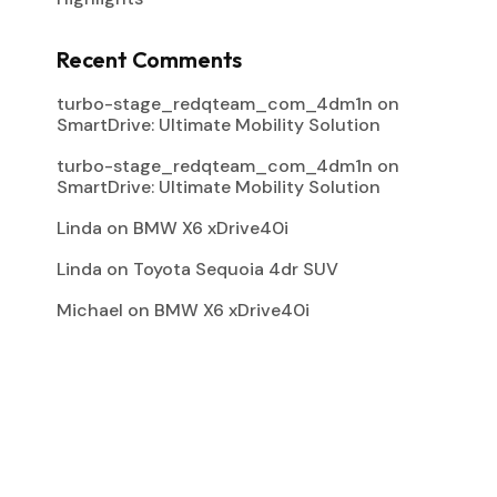
Recent Comments
turbo-stage_redqteam_com_4dm1n
on
SmartDrive: Ultimate Mobility Solution
turbo-stage_redqteam_com_4dm1n
on
SmartDrive: Ultimate Mobility Solution
Linda
on
BMW X6 xDrive40i
Linda
on
Toyota Sequoia 4dr SUV
Michael
on
BMW X6 xDrive40i