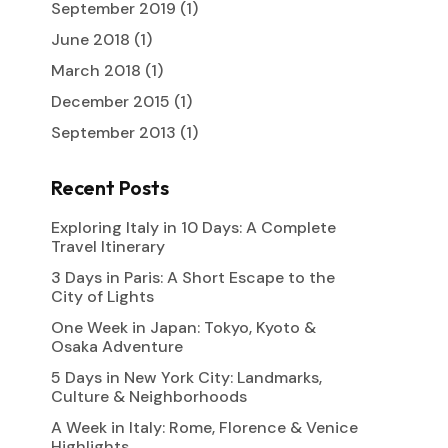
September 2019
(1)
June 2018
(1)
March 2018
(1)
December 2015
(1)
September 2013
(1)
Recent Posts
Exploring Italy in 10 Days: A Complete
Travel Itinerary
3 Days in Paris: A Short Escape to the
City of Lights
One Week in Japan: Tokyo, Kyoto &
Osaka Adventure
5 Days in New York City: Landmarks,
Culture & Neighborhoods
A Week in Italy: Rome, Florence & Venice
Highlights