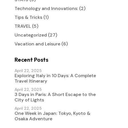
Technology and Innovations:
(2)
Tips & Tricks
(1)
TRAVEL
(5)
Uncategorized
(27)
Vacation and Leisure
(6)
Recent Posts
April 22, 2025
Exploring Italy in 10 Days: A Complete
Travel Itinerary
April 22, 2025
3 Days in Paris: A Short Escape to the
City of Lights
April 22, 2025
One Week in Japan: Tokyo, Kyoto &
Osaka Adventure