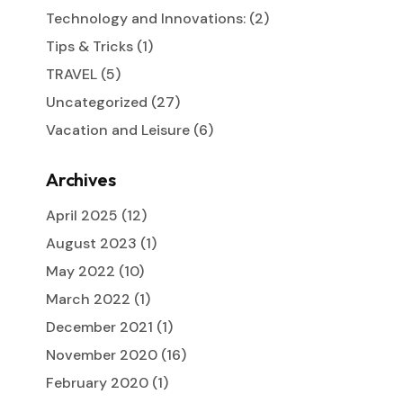
Technology and Innovations:
(2)
Tips & Tricks
(1)
TRAVEL
(5)
Uncategorized
(27)
Vacation and Leisure
(6)
Archives
April 2025
(12)
August 2023
(1)
May 2022
(10)
March 2022
(1)
December 2021
(1)
November 2020
(16)
February 2020
(1)