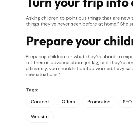
Turn your trip into
Asking children to point out things that are n
things they’ve never seen before at home.” She sa
Prepare your child
Preparing children for what they’re about to exp
tell them in advance about jet lag, or if they’re ne
ultimately, you shouldn’t be too worried: Levy sa
new situations.”
Tags:
Content
Offers
Promotion
SEO
Website