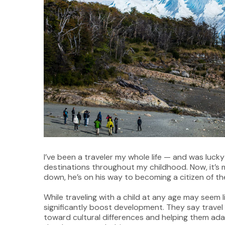
I’ve been a traveler my whole life — and was luck
destinations throughout my childhood. Now, it’s 
down, he’s on his way to becoming a citizen of th
While traveling with a child at any age may seem l
significantly boost development. They say trave
toward cultural differences and helping them adap