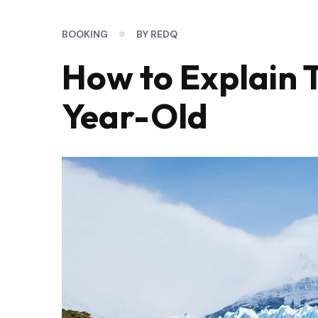
BOOKING
BY REDQ
How to Explain T
Year-Old