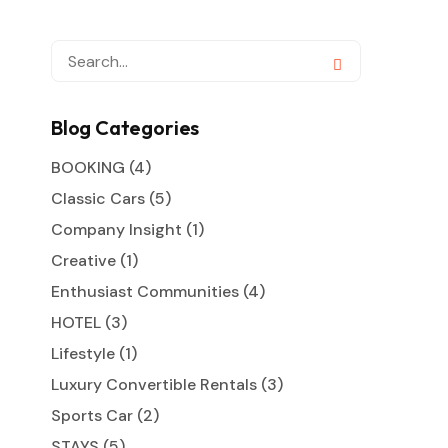
Blog Categories
BOOKING
(4)
Classic Cars
(5)
Company Insight
(1)
Creative
(1)
Enthusiast Communities
(4)
HOTEL
(3)
Lifestyle
(1)
Luxury Convertible Rentals
(3)
Sports Car
(2)
STAYS
(5)