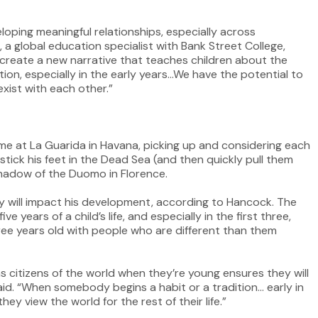
eloping meaningful relationships, especially across
, a global education specialist with Bank Street College,
o create a new narrative that teaches children about the
ation, especially in the early years…We have the potential to
xist with each other.”
ime at La Guarida in Havana, picking up and considering each
im stick his feet in the Dead Sea (and then quickly pull them
 shadow of the Duomo in Florence.
 will impact his development, according to Hancock. The
e years of a child’s life, and especially in the first three,
ree years old with people who are different than them
as citizens of the world when they’re young ensures they will
said. “When somebody begins a habit or a tradition… early in
ey view the world for the rest of their life.”