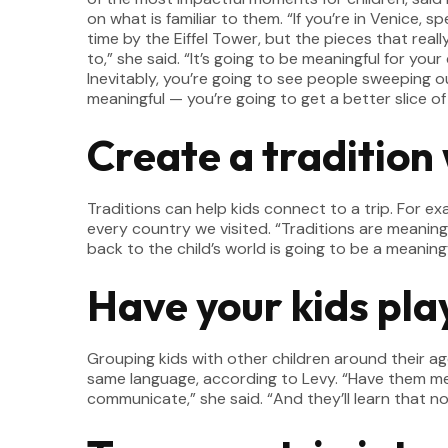
on what is familiar to them. “If you’re in Venice, 
time by the Eiffel Tower, but the pieces that real
to,” she said. “It’s going to be meaningful for you
Inevitably, you’re going to see people sweeping o
meaningful — you’re going to get a better slice of w
Create a tradition 
Traditions can help kids connect to a trip. For ex
every country we visited. “Traditions are meaningf
back to the child’s world is going to be a meaning
Have your kids play
Grouping kids with other children around their ag
same language, according to Levy. “Have them meet
communicate,” she said. “And they’ll learn that n