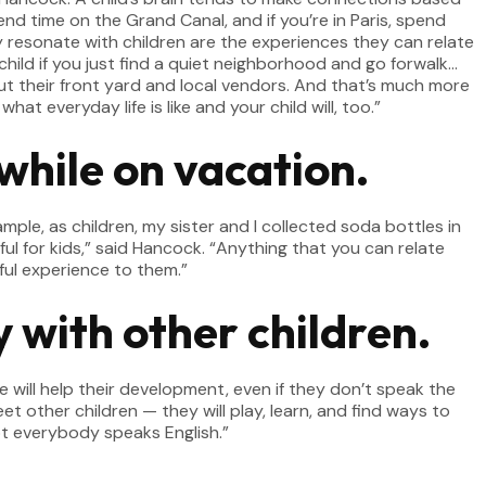
spend time on the Grand Canal, and if you’re in Paris, spend
ly resonate with children are the experiences they can relate
r child if you just find a quiet neighborhood and go forwalk…
ut their front yard and local vendors. And that’s much more
hat everyday life is like and your child will, too.”
while on vacation.
ample, as children, my sister and I collected soda bottles in
ul for kids,” said Hancock. “Anything that you can relate
ful experience to them.”
 with other children.
e will help their development, even if they don’t speak the
 other children — they will play, learn, and find ways to
ot everybody speaks English.”