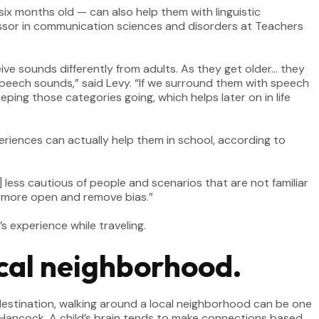
six months old — can also help them with linguistic
essor in communication sciences and disorders at Teachers
ive sounds differently from adults. As they get older… they
 speech sounds,” said Levy. “If we surround them with speech
ping those categories going, which helps later on in life
eriences can actually help them in school, according to
less cautious of people and scenarios that are not familiar
ren more open and remove bias.”
s experience while traveling.
local neighborhood.
a destination, walking around a local neighborhood can be one
 Hancock. A child’s brain tends to make connections based