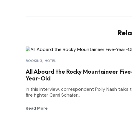
Rela
BOOKING
HOTEL
All Aboard the Rocky Mountaineer Five
Year-Old
In this interview, correspondent Polly Nash talks 
fire fighter Cami Schafer...
Read More