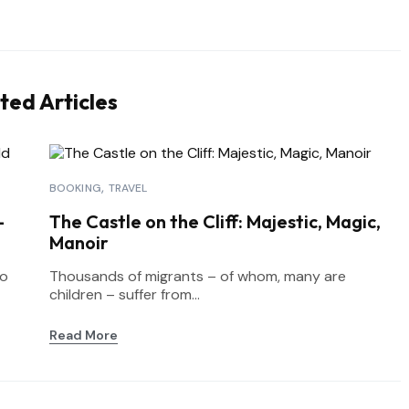
ted Articles
BOOKING
TRAVEL
-
The Castle on the Cliff: Majestic, Magic,
Manoir
to
Thousands of migrants – of whom, many are
children – suffer from...
Read More