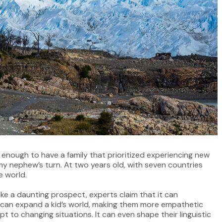
y enough to have a family that prioritized experiencing new
my nephew’s turn. At two years old, with seven countries
e world.
ike a daunting prospect, experts claim that it can
l can expand a kid’s world, making them more empathetic
t to changing situations. It can even shape their linguistic