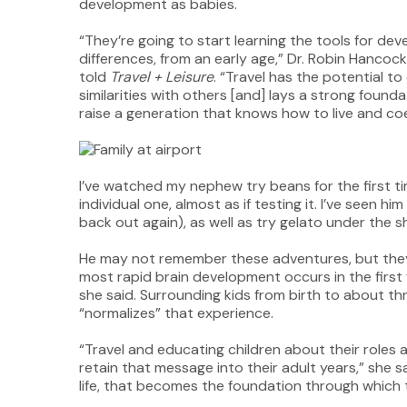
development as babies.
“They’re going to start learning the tools for dev
differences, from an early age,” Dr. Robin Hancock
told
Travel + Leisure
. “Travel has the potential t
similarities with others [and] lays a strong found
raise a generation that knows how to live and coe
I’ve watched my nephew try beans for the first t
individual one, almost as if testing it. I’ve seen h
back out again), as well as try gelato under the
He may not remember these adventures, but they
most rapid brain development occurs in the first fiv
she said. Surrounding kids from birth to about th
“normalizes” that experience.
“Travel and educating children about their roles 
retain that message into their adult years,” she 
life, that becomes the foundation through which th