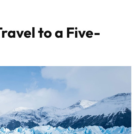
ravel to a Five-