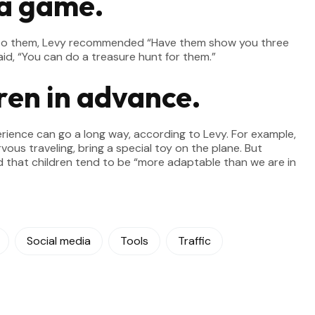
 a game.
ew to them, Levy recommended “Have them show you three
id, “You can do a treasure hunt for them.”
ren in advance.
erience can go a long way, according to Levy. For example,
rvous traveling, bring a special toy on the plane. But
id that children tend to be “more adaptable than we are in
Social media
Tools
Traffic