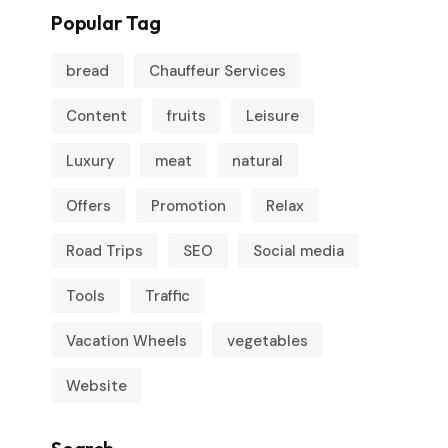
Popular Tag
bread
Chauffeur Services
Content
fruits
Leisure
Luxury
meat
natural
Offers
Promotion
Relax
Road Trips
SEO
Social media
Tools
Traffic
Vacation Wheels
vegetables
Website