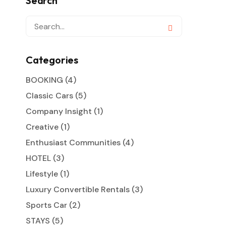
Search
Categories
BOOKING
(4)
Classic Cars
(5)
Company Insight
(1)
Creative
(1)
Enthusiast Communities
(4)
HOTEL
(3)
Lifestyle
(1)
Luxury Convertible Rentals
(3)
Sports Car
(2)
STAYS
(5)